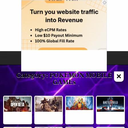
Skip
PokeZone
to
content
Pokezone12 Delivers The Latest Gaming News, Guides, & Updates
For Gamers Worldwide.
Search
for:
Category:
POKEMON MOBILE
GAMEs
Battlefield 6
Battlefield 4
Battlefield 6
Players Slam
What Are
Player Count
Developer
‘Completely
Golden
Is Way Up —
Confirms
Useless’
Keys?
Here’s Why
Bigger Maps
Grenade
It Matters
in Full Game
Launcher
Pokémon