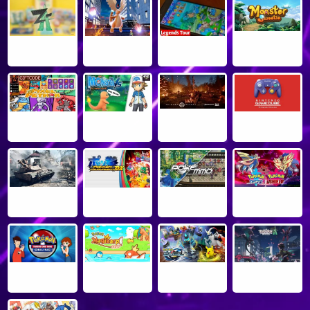
Legends: Z-A
What This
Monster
Confirms
Means for
Legends
Sweetie
Helpful
Pokémon
Tour
Quality of
Legends: Z-A
Life Change
Delay
Super Mario
Confirmed
Strikers
During Q2
IDLE Pixels
Pokemon VS
Kicks Off the
2025
Expansions
Earnings Call
Battlefield 6
Matchmakin
Pokémon
g: Balancing
Pokemon
PokeMMO
Sword and
Speed,
Tekken
Shield
Connection,
and Skill
Why the
Final Side
Pokemon
Mission in
Pokemon
Pokemon
Trading Card
Pokémon
Magikarp
Duel
Online
Legends: Z-A
Jump
is Breaking
Fans’ Hearts