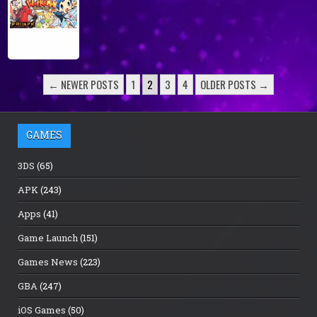
WorkeMon
POSTS
← NEWER POSTS
1
2
3
4
OLDER POSTS →
PAGINATION
GAMES
3DS
(65)
APK
(243)
Apps
(41)
Game Launch
(151)
Games News
(223)
GBA
(247)
iOS Games
(50)