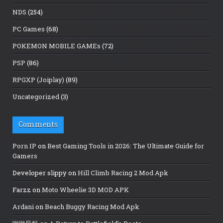
NDS
(254)
PC Games
(68)
POKEMON MOBILE GAMEs
(72)
PSP
(86)
RPGXP (Joiplay)
(89)
Uncategorized
(3)
Comments
Porn IP
on
Best Gaming Tools in 2026: The Ultimate Guide for
Gamers
Developer slippy
on
Hill Climb Racing 2 Mod Apk
Farzz
on
Moto Wheelie 3D MOD APK
Ardani
on
Beach Buggy Racing Mod Apk