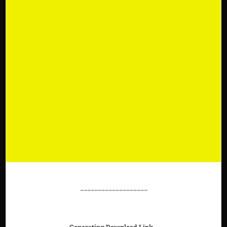
___________________
Generating Download Link…