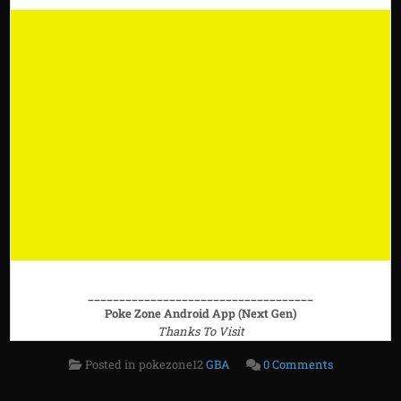
____________________________________
Poke Zone Android App (Next Gen)
Thanks To Visit
on
Posted in pokezone12
GBA
0 Comments
Pokemon
Crazy