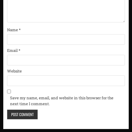
Name
*
Email
*
Website
Save my name, email, and website in this browser for the
next time I comment.