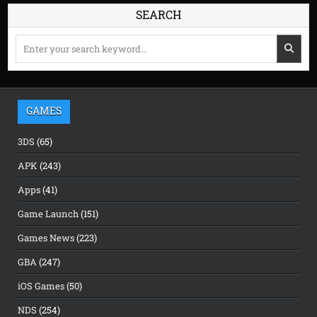
SEARCH
Search
for:
GAMES
3DS
(65)
APK
(243)
Apps
(41)
Game Launch
(151)
Games News
(223)
GBA
(247)
iOS Games
(50)
NDS
(254)