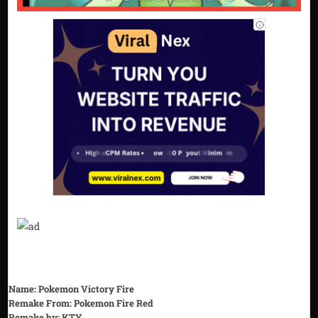
Name: Pokemon Victory Fire
Remake From: Pokemon Fire Red
Remake by: KTY