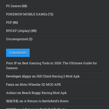
PC Games
(68)
POKEMON MOBILE GAMEs
(72)
PSP
(86)
RPGXP (Joiplay)
(89)
Uncategorized
(2)
Comments
Porn IP
on
Best Gaming Tools in 2026: The Ultimate Guide for
Gamers
Developer slippy
on
Hill Climb Racing 2 Mod Apk
Farzz
on
Moto Wheelie 3D MOD APK
Ardani
on
Beach Buggy Racing Mod Apk
啪啪导航
on
A Return to Battlefield’s Roots