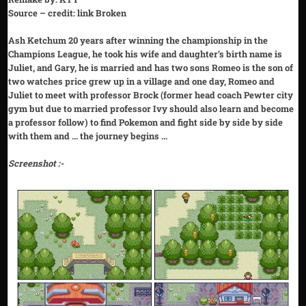
Source – credit: link Broken
Ash Ketchum 20 years after winning the championship in the
Champions League, he took his wife and daughter’s birth name is
Juliet, and Gary, he is married and has two sons Romeo is the son of
two watches price grew up in a village and one day, Romeo and
Juliet to meet with professor Brock (former head coach Pewter city
gym but due to married professor Ivy should also learn and become
a professor follow) to find Pokemon and fight side by side by side
with them and … the journey begins …
Screenshot :-