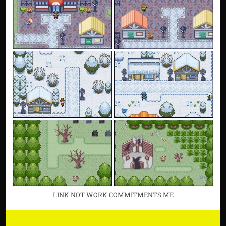
LINK NOT WORK COMMITMENTS ME