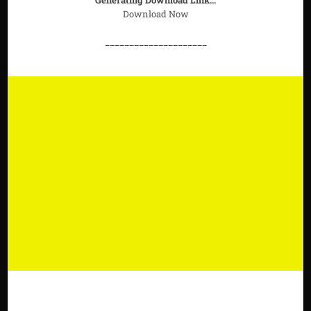
Download Now
_____________________