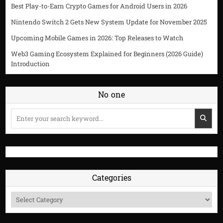
Best Play-to-Earn Crypto Games for Android Users in 2026
Nintendo Switch 2 Gets New System Update for November 2025
Upcoming Mobile Games in 2026: Top Releases to Watch
Web3 Gaming Ecosystem Explained for Beginners (2026 Guide)
Introduction
No one
Search
for:
Categories
Categories