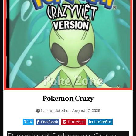
Pokemon Crazy
Last updated on
August 17, 2025
X
Facebook
Pinterest
Linkedin