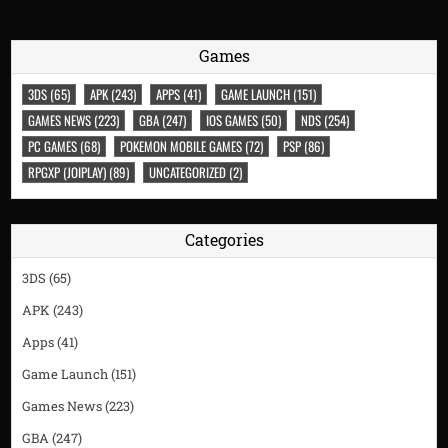
Games
3DS
(65)
APK
(243)
APPS
(41)
GAME LAUNCH
(151)
GAMES NEWS
(223)
GBA
(247)
IOS GAMES
(50)
NDS
(254)
PC GAMES
(68)
POKEMON MOBILE GAMES
(72)
PSP
(86)
RPGXP (JOIPLAY)
(89)
UNCATEGORIZED
(2)
Categories
3DS
(65)
APK
(243)
Apps
(41)
Game Launch
(151)
Games News
(223)
GBA
(247)