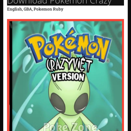
Download Pokemon Crazy
English, GBA, Pokemon Ruby