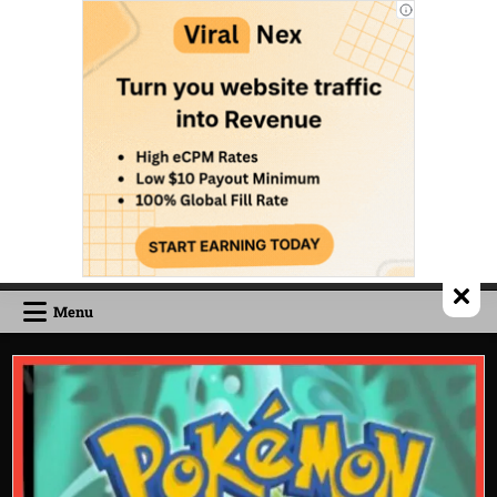
Skip
Menu
to
content
PokeZone
Pokezone12 Delivers The Latest Gaming News, Guides, & Updates For
Gamers Worldwide.
Search
for:
Menu