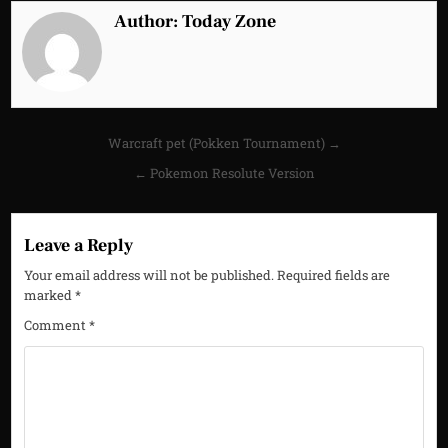
Author:
Today Zone
Post
Warcraft pet (Pokken Tournament) →
navigation
← Pokemon Resolute Version
Leave a Reply
Your email address will not be published.
Required fields are
marked
*
Comment
*