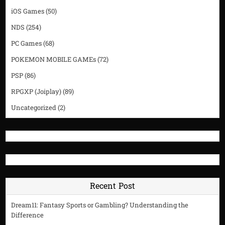
iOS Games
(50)
NDS
(254)
PC Games
(68)
POKEMON MOBILE GAMEs
(72)
PSP
(86)
RPGXP (Joiplay)
(89)
Uncategorized
(2)
Recent Post
Dream11: Fantasy Sports or Gambling? Understanding the
Difference