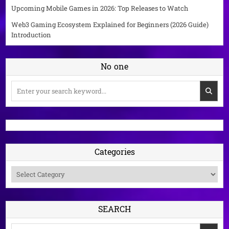
Upcoming Mobile Games in 2026: Top Releases to Watch
Web3 Gaming Ecosystem Explained for Beginners (2026 Guide)
Introduction
No one
Search
for:
Categories
Categories
SEARCH
Search