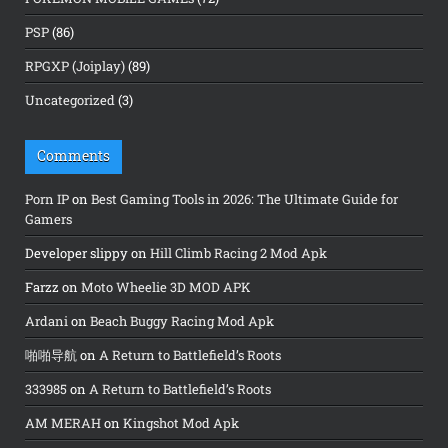
PSP
(86)
RPGXP (Joiplay)
(89)
Uncategorized
(3)
Comments
Porn IP
on
Best Gaming Tools in 2026: The Ultimate Guide for
Gamers
Developer slippy
on
Hill Climb Racing 2 Mod Apk
Farzz
on
Moto Wheelie 3D MOD APK
Ardani
on
Beach Buggy Racing Mod Apk
啪啪导航
on
A Return to Battlefield’s Roots
333985
on
A Return to Battlefield’s Roots
AM MERAH
on
Kingshot Mod Apk