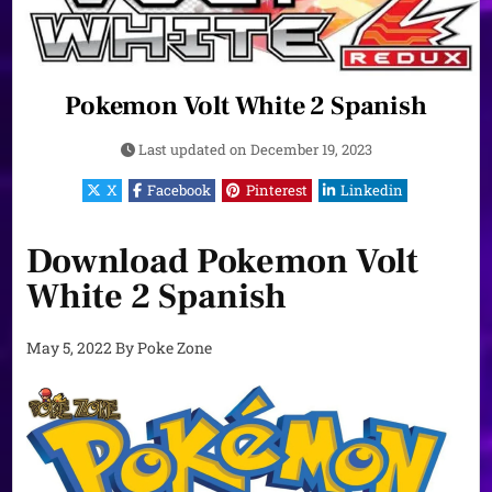
Pokemon Volt White 2 Spanish
Last updated on
December 19, 2023
X
Facebook
Pinterest
Linkedin
Download Pokemon Volt
White 2 Spanish
May 5, 2022 By Poke Zone