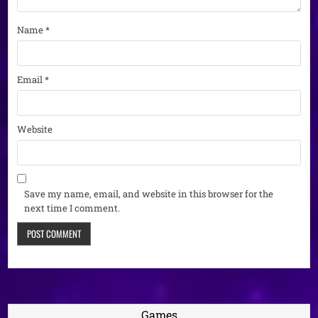
Name
*
Email
*
Website
Save my name, email, and website in this browser for the
next time I comment.
Games