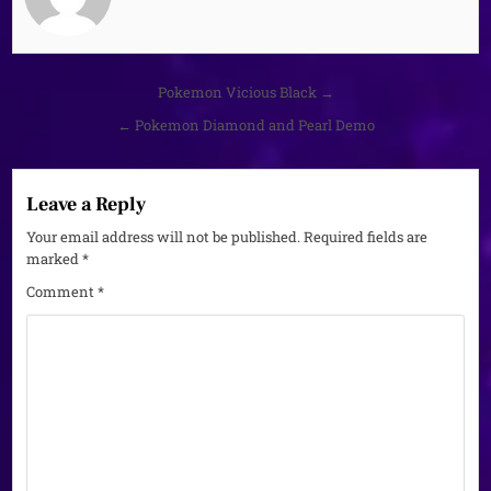
Post
Pokemon Vicious Black →
navigation
← Pokemon Diamond and Pearl Demo
Leave a Reply
Your email address will not be published.
Required fields are
marked
*
Comment
*