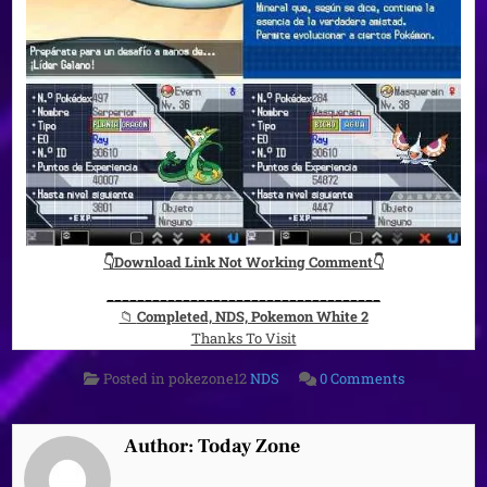
👇Download Link Not Working Comment👇
____________________________________
📁
Completed, NDS, Pokemon White 2
Thanks To Visit
on
Posted in pokezone12
NDS
0 Comments
Pokemon
Volt
White
2
Author:
Today Zone
Spanish