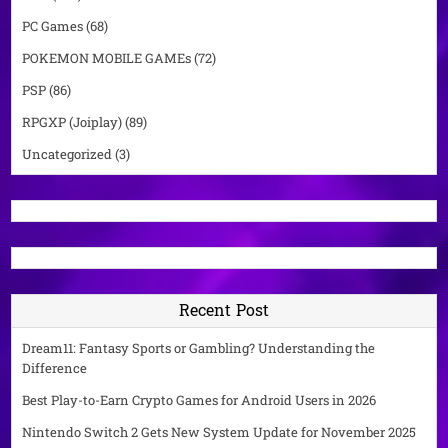
PC Games
(68)
POKEMON MOBILE GAMEs
(72)
PSP
(86)
RPGXP (Joiplay)
(89)
Uncategorized
(3)
Recent Post
Dream11: Fantasy Sports or Gambling? Understanding the
Difference
Best Play-to-Earn Crypto Games for Android Users in 2026
Nintendo Switch 2 Gets New System Update for November 2025