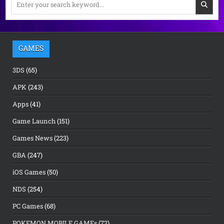
for:
GAMES
3DS
(65)
APK
(243)
Apps
(41)
Game Launch
(151)
Games News
(223)
GBA
(247)
iOS Games
(50)
NDS
(254)
PC Games
(68)
POKEMON MOBILE GAMEs
(72)