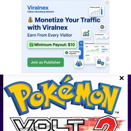
Skip
PokeZone
to
content
Pokezone12 Delivers The Latest Gaming News, Guides, & Updates For
Gamers Worldwide.
Search
for: