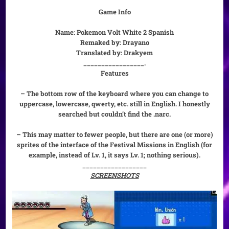
Game Info
Name: Pokemon Volt White 2 Spanish
Remaked by: Drayano
Translated by: Drakyem
_________________.
Features
– The bottom row of the keyboard where you can change to
uppercase, lowercase, qwerty, etc. still in English. I honestly
searched but couldn’t find the .narc.
– This may matter to fewer people, but there are one (or more)
sprites of the interface of the Festival Missions in English (for
example, instead of Lv. 1, it says Lv. 1; nothing serious).
__________________
SCREENSHOTS