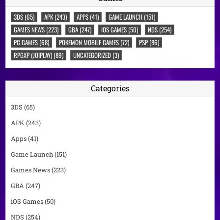
3DS
(65)
APK
(243)
APPS
(41)
GAME LAUNCH
(151)
GAMES NEWS
(223)
GBA
(247)
IOS GAMES
(50)
NDS
(254)
PC GAMES
(68)
POKEMON MOBILE GAMES
(72)
PSP
(86)
RPGXP (JOIPLAY)
(89)
UNCATEGORIZED
(3)
Categories
3DS
(65)
APK
(243)
Apps
(41)
Game Launch
(151)
Games News
(223)
GBA
(247)
iOS Games
(50)
NDS
(254)