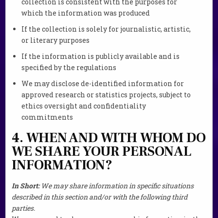
collection is consistent with the purposes for
which the information was produced
If the collection is solely for journalistic, artistic,
or literary purposes
If the information is publicly available and is
specified by the regulations
We may disclose de-identified information for
approved research or statistics projects, subject to
ethics oversight and confidentiality
commitments
4. WHEN AND WITH WHOM DO
WE SHARE YOUR PERSONAL
INFORMATION?
In Short:
We may share information in specific situations
described in this section and/or with the following third
parties.