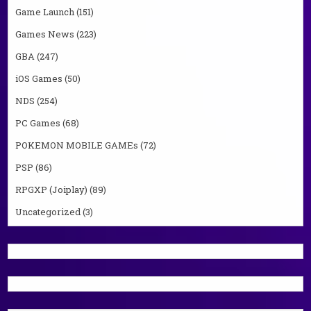
Game Launch
(151)
Games News
(223)
GBA
(247)
iOS Games
(50)
NDS
(254)
PC Games
(68)
POKEMON MOBILE GAMEs
(72)
PSP
(86)
RPGXP (Joiplay)
(89)
Uncategorized
(3)