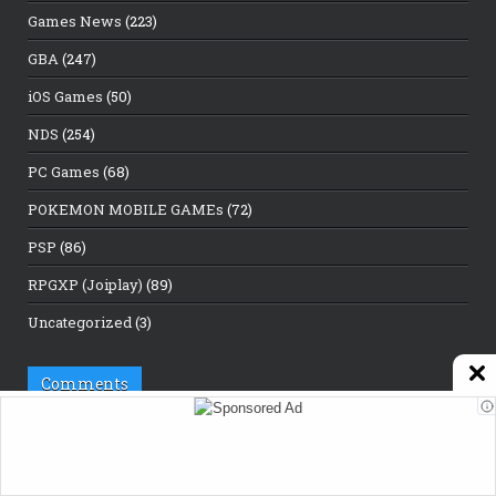
Games News
(223)
GBA
(247)
iOS Games
(50)
NDS
(254)
PC Games
(68)
POKEMON MOBILE GAMEs
(72)
PSP
(86)
RPGXP (Joiplay)
(89)
Uncategorized
(3)
Comments
Porn IP
on
Best Gaming Tools in 2026: The Ultimate Guide for
Gamers
Developer slippy
on
Hill Climb Racing 2 Mod Apk