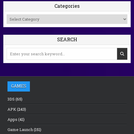
Categories
Categories
SEARCH
Search
for:
GAMES
3DS
(65)
APK
(243)
Apps
(41)
Game Launch
(151)