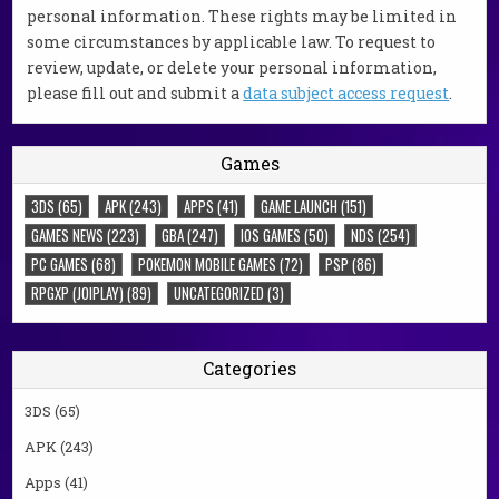
personal information. These rights may be limited in
some circumstances by applicable law. To request to
review, update, or delete your personal information,
please fill out and submit a
data subject access request
.
Games
3DS
(65)
APK
(243)
APPS
(41)
GAME LAUNCH
(151)
GAMES NEWS
(223)
GBA
(247)
IOS GAMES
(50)
NDS
(254)
PC GAMES
(68)
POKEMON MOBILE GAMES
(72)
PSP
(86)
RPGXP (JOIPLAY)
(89)
UNCATEGORIZED
(3)
Categories
3DS
(65)
APK
(243)
Apps
(41)