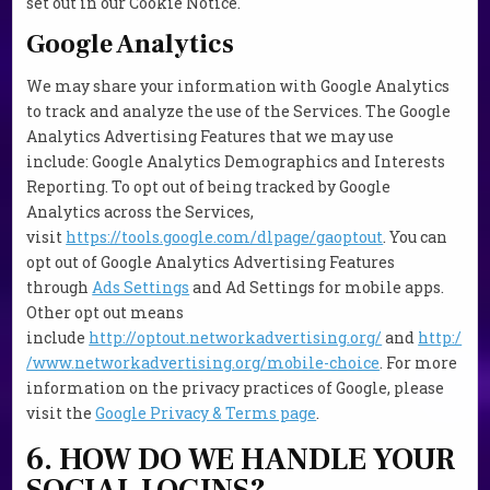
set out in our Cookie Notice.
Google Analytics
We may share your information with Google Analytics
to track and analyze the use of the Services. The Google
Analytics Advertising Features that we may use
include: Google Analytics Demographics and Interests
Reporting. To opt out of being tracked by Google
Analytics across the Services,
visit
https://tools.google.com/dlpage/gaoptout
. You can
opt out of Google Analytics Advertising Features
through
Ads Settings
and Ad Settings for mobile apps.
Other opt out means
include
http://optout.networkadvertising.org/
and
http:/
/www.networkadvertising.org/mobile-choice
. For more
information on the privacy practices of Google, please
visit the
Google Privacy & Terms page
.
6. HOW DO WE HANDLE YOUR
SOCIAL LOGINS?