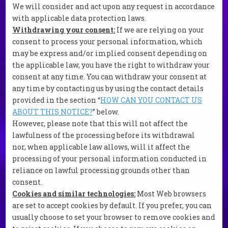
We will consider and act upon any request in accordance
with applicable data protection laws.
Withdrawing your consent:
If we are relying on your
consent to process your personal information, which
may be express and/or implied consent depending on
the applicable law, you have the right to withdraw your
consent at any time. You can withdraw your consent at
any time by contacting us by using the contact details
provided in the section “
HOW CAN YOU CONTACT US
ABOUT THIS NOTICE?
” below.
However, please note that this will not affect the
lawfulness of the processing before its withdrawal
nor, when applicable law allows, will it affect the
processing of your personal information conducted in
reliance on lawful processing grounds other than
consent.
Cookies and similar technologies:
Most Web browsers
are set to accept cookies by default. If you prefer, you can
usually choose to set your browser to remove cookies and