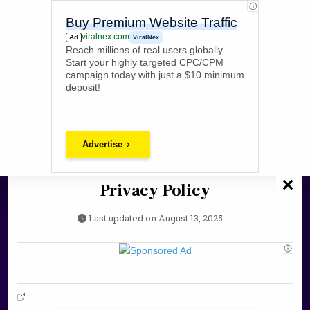
Skip
PokeZone
to
Buy Premium Website Traffic
content
viralnex.com
Ad
ViralNex
Pokezone12 Delivers The Latest Gaming News, Guides, & Updates
Reach millions of real users globally.
For Gamers Worldwide.
Start your highly targeted CPC/CPM
campaign today with just a $10 minimum
Search
deposit!
for:
Advertise
Privacy Policy
Last updated on
August 13, 2025