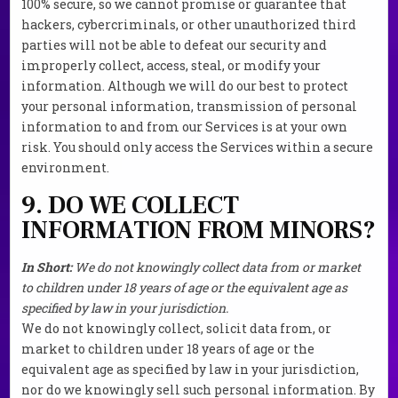
100% secure, so we cannot promise or guarantee that
hackers, cybercriminals, or other unauthorized third
parties will not be able to defeat our security and
improperly collect, access, steal, or modify your
information. Although we will do our best to protect
your personal information, transmission of personal
information to and from our Services is at your own
risk. You should only access the Services within a secure
environment.
9. DO WE COLLECT
INFORMATION FROM MINORS?
In Short:
We do not knowingly collect data from or market
to children under 18 years of age or the equivalent age as
specified by law in your jurisdiction.
We do not knowingly collect, solicit data from, or
market to children under 18 years of age or the
equivalent age as specified by law in your jurisdiction,
nor do we knowingly sell such personal information. By