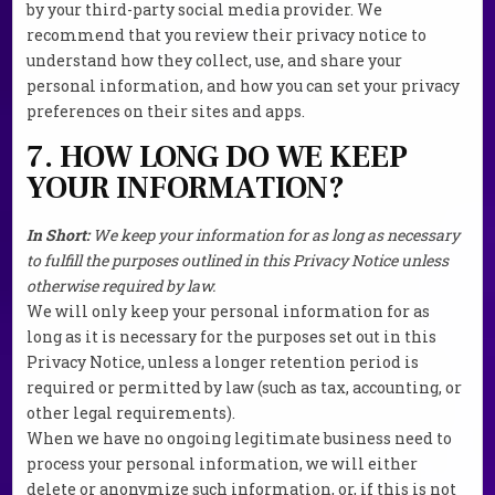
by your third-party social media provider. We
recommend that you review their privacy notice to
understand how they collect, use, and share your
personal information, and how you can set your privacy
preferences on their sites and apps.
7. HOW LONG DO WE KEEP
YOUR INFORMATION?
In Short:
We keep your information for as long as necessary
to fulfill the purposes outlined in this Privacy Notice unless
otherwise required by law.
We will only keep your personal information for as
long as it is necessary for the purposes set out in this
Privacy Notice, unless a longer retention period is
required or permitted by law (such as tax, accounting, or
other legal requirements).
When we have no ongoing legitimate business need to
process your personal information, we will either
delete or anonymize such information, or, if this is not