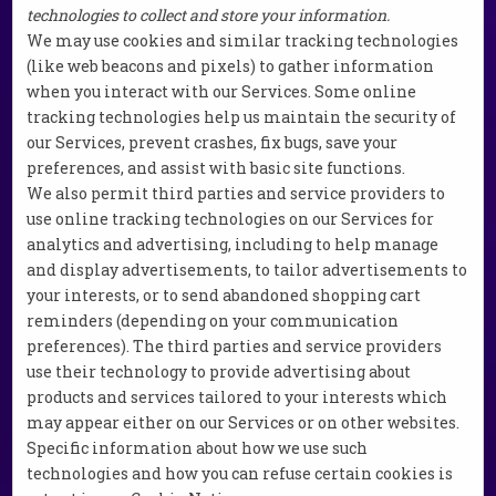
technologies to collect and store your information.
We may use cookies and similar tracking technologies
(like web beacons and pixels) to gather information
when you interact with our Services. Some online
tracking technologies help us maintain the security of
our Services, prevent crashes, fix bugs, save your
preferences, and assist with basic site functions.
We also permit third parties and service providers to
use online tracking technologies on our Services for
analytics and advertising, including to help manage
and display advertisements, to tailor advertisements to
your interests, or to send abandoned shopping cart
reminders (depending on your communication
preferences). The third parties and service providers
use their technology to provide advertising about
products and services tailored to your interests which
may appear either on our Services or on other websites.
Specific information about how we use such
technologies and how you can refuse certain cookies is