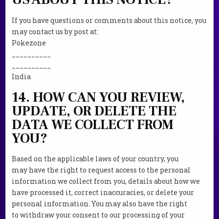
If you have questions or comments about this notice, you
may contact us by post at:
Pokezone
__________
__________
India
14. HOW CAN YOU REVIEW,
UPDATE, OR DELETE THE
DATA WE COLLECT FROM
YOU?
Based on the applicable laws of your country, you
may have the right to request access to the personal
information we collect from you, details about how we
have processed it, correct inaccuracies, or delete your
personal information. You may also have the right
to withdraw your consent to our processing of your