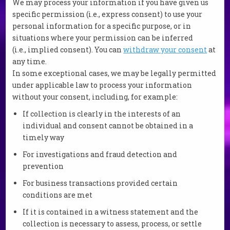
We may process your information if you have given us
specific permission (i.e., express consent) to use your
personal information for a specific purpose, or in
situations where your permission can be inferred
(i.e., implied consent). You can
withdraw your consent
at
any time.
In some exceptional cases, we may be legally permitted
under applicable law to process your information
without your consent, including, for example:
If collection is clearly in the interests of an
individual and consent cannot be obtained in a
timely way
For investigations and fraud detection and
prevention
For business transactions provided certain
conditions are met
If it is contained in a witness statement and the
collection is necessary to assess, process, or settle