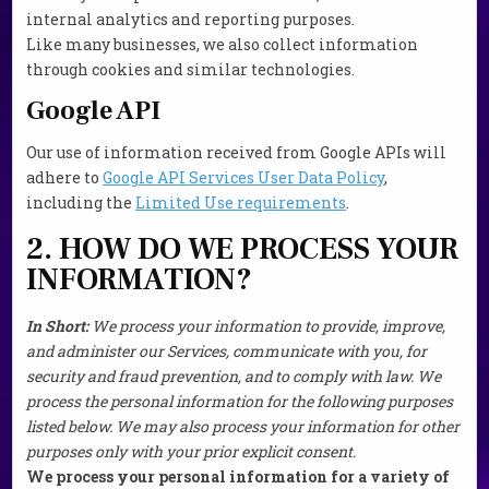
internal analytics and reporting purposes.
Like many businesses, we also collect information
through cookies and similar technologies.
Google API
Our use of information received from Google APIs will
adhere to
Google API Services User Data Policy
,
including the
Limited Use requirements
.
2. HOW DO WE PROCESS YOUR
INFORMATION?
In Short:
We process your information to provide, improve,
and administer our Services, communicate with you, for
security and fraud prevention, and to comply with law. We
process the personal information for the following purposes
listed below. We may also process your information for other
purposes only with your prior explicit consent.
We process your personal information for a variety of