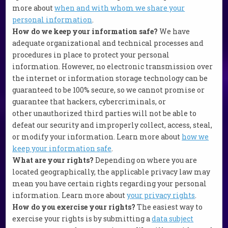
more about
when and with whom we share your
personal information
.
How do we keep your information safe?
We have
adequate organizational and technical processes and
procedures in place to protect your personal
information. However, no electronic transmission over
the internet or information storage technology can be
guaranteed to be 100% secure, so we cannot promise or
guarantee that hackers, cybercriminals, or
other unauthorized third parties will not be able to
defeat our security and improperly collect, access, steal,
or modify your information. Learn more about
how we
keep your information safe
.
What are your rights?
Depending on where you are
located geographically, the applicable privacy law may
mean you have certain rights regarding your personal
information. Learn more about
your privacy rights
.
How do you exercise your rights?
The easiest way to
exercise your rights is by submitting a
data subject