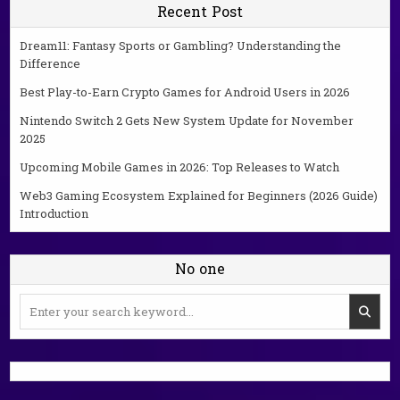
Recent Post
Dream11: Fantasy Sports or Gambling? Understanding the
Difference
Best Play-to-Earn Crypto Games for Android Users in 2026
Nintendo Switch 2 Gets New System Update for November
2025
Upcoming Mobile Games in 2026: Top Releases to Watch
Web3 Gaming Ecosystem Explained for Beginners (2026 Guide)
Introduction
No one
Search
for: