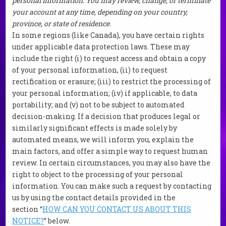
personal information. You may review, change, or terminate
your account at any time, depending on your country,
province, or state of residence.
In some regions (like Canada), you have certain rights
under applicable data protection laws. These may
include the right (i) to request access and obtain a copy
of your personal information, (ii) to request
rectification or erasure; (iii) to restrict the processing of
your personal information; (iv) if applicable, to data
portability; and (v) not to be subject to automated
decision-making. If a decision that produces legal or
similarly significant effects is made solely by
automated means, we will inform you, explain the
main factors, and offer a simple way to request human
review. In certain circumstances, you may also have the
right to object to the processing of your personal
information. You can make such a request by contacting
us by using the contact details provided in the
section “
HOW CAN YOU CONTACT US ABOUT THIS
NOTICE?
” below.