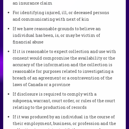
an insurance claim
For identifying injured, ill, or deceased persons
and communicating with next of kin
If we have reasonable grounds to believe an
individual has been, is, or may be victim of
financial abuse
If it is reasonable to expect collection and use with
consent would compromise the availability or the
accuracy of the information and the collection is
reasonable for purposes related to investigating a
breach of an agreement or a contravention of the
laws of Canada or a province
If disclosure is required to comply with a
subpoena, warrant, court order, or rules of the court
relating to the production of records
If it was produced by an individual in the course of
their employment, business, or profession and the