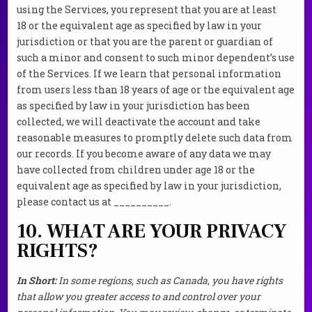
using the Services, you represent that you are at least
18 or the equivalent age as specified by law in your
jurisdiction or that you are the parent or guardian of
such a minor and consent to such minor dependent’s use
of the Services. If we learn that personal information
from users less than 18 years of age or the equivalent age
as specified by law in your jurisdiction has been
collected, we will deactivate the account and take
reasonable measures to promptly delete such data from
our records. If you become aware of any data we may
have collected from children under age 18 or the
equivalent age as specified by law in your jurisdiction,
please contact us at __________.
10. WHAT ARE YOUR PRIVACY
RIGHTS?
In Short:
In some regions, such as Canada, you have rights
that allow you greater access to and control over your