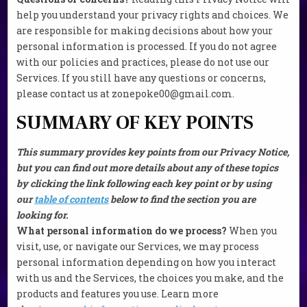
help you understand your privacy rights and choices. We
are responsible for making decisions about how your
personal information is processed. If you do not agree
with our policies and practices, please do not use our
Services. If you still have any questions or concerns,
please contact us at zonepoke00@gmail.com.
SUMMARY OF KEY POINTS
This summary provides key points from our Privacy Notice,
but you can find out more details about any of these topics
by clicking the link following each key point or by using
our
table of contents
below to find the section you are
looking for.
What personal information do we process?
When you
visit, use, or navigate our Services, we may process
personal information depending on how you interact
with us and the Services, the choices you make, and the
products and features you use. Learn more