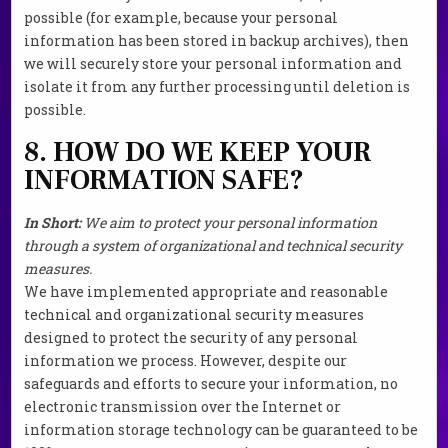
possible (for example, because your personal
information has been stored in backup archives), then
we will securely store your personal information and
isolate it from any further processing until deletion is
possible.
8. HOW DO WE KEEP YOUR
INFORMATION SAFE?
In Short:
We aim to protect your personal information
through a system of organizational and technical security
measures.
We have implemented appropriate and reasonable
technical and organizational security measures
designed to protect the security of any personal
information we process. However, despite our
safeguards and efforts to secure your information, no
electronic transmission over the Internet or
information storage technology can be guaranteed to be