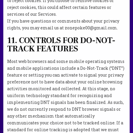
to reject cookies. If you choose to remove cookies or
reject cookies, this could affect certain features or
services of our Services.
If you have questions or comments about your privacy
rights, you may email us at zonepoke00@gmail.com.
11. CONTROLS FOR DO-NOT-
TRACK FEATURES
Most web browsers and some mobile operating systems
and mobile applications include a Do-Not-Track (“DNT”)
feature or setting you can activate to signal your privacy
preference not to have data about your online browsing
activities monitored and collected. At this stage, no
uniform technology standard for recognizing and
implementing DNT signals has been finalized. As such,
we do not currently respond to DNT browser signals or
any other mechanism that automatically
communicates your choice not to be tracked online. If a
standard for online tracking is adopted that we must