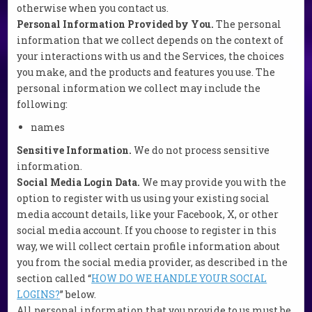
otherwise when you contact us.
Personal Information Provided by You.
The personal
information that we collect depends on the context of
your interactions with us and the Services, the choices
you make, and the products and features you use. The
personal information we collect may include the
following:
names
Sensitive Information.
We do not process sensitive
information.
Social Media Login Data.
We may provide you with the
option to register with us using your existing social
media account details, like your Facebook, X, or other
social media account. If you choose to register in this
way, we will collect certain profile information about
you from the social media provider, as described in the
section called “
HOW DO WE HANDLE YOUR SOCIAL
LOGINS?
” below.
All personal information that you provide to us must be