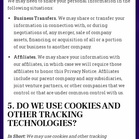
We may need to share your personal information in the
following situations:
Business Transfers.
We may share or transfer your
information in connection with, or during
negotiations of, any merger, sale of company
assets, financing, or acquisition of all or a portion
of our business to another company.
Affiliates.
We may share your information with
our affiliates, in which case we will require those
affiliates to honor this Privacy Notice. Affiliates
include our parent company and any subsidiaries,
joint venture partners, or other companies that we
control or that are under common control with us.
5. DO WE USE COOKIES AND
OTHER TRACKING
TECHNOLOGIES?
In Short:
We may use cookies and other tracking