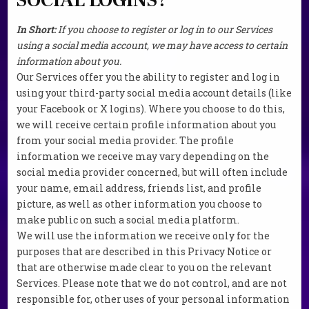
In Short:
If you choose to register or log in to our Services
using a social media account, we may have access to certain
information about you.
Our Services offer you the ability to register and log in
using your third-party social media account details (like
your Facebook or X logins). Where you choose to do this,
we will receive certain profile information about you
from your social media provider. The profile
information we receive may vary depending on the
social media provider concerned, but will often include
your name, email address, friends list, and profile
picture, as well as other information you choose to
make public on such a social media platform.
We will use the information we receive only for the
purposes that are described in this Privacy Notice or
that are otherwise made clear to you on the relevant
Services. Please note that we do not control, and are not
responsible for, other uses of your personal information