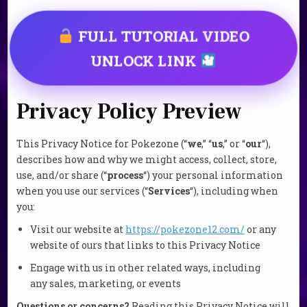
FULL TUTORIAL VIDEO
UNLOCK LINK
Privacy Policy Preview
This Privacy Notice for Pokezone (“
we
,” “
us
,” or “
our
“
),
describes how and why we might access, collect, store,
use, and/or share (“
process
“) your personal information
when you use our services (“
Services
“), including when
you:
Visit our website at
https://pokezone12.com/
or any
website of ours that links to this Privacy Notice
Engage with us in other related ways, including
any sales, marketing, or events
Questions or concerns?
Reading this Privacy Notice will