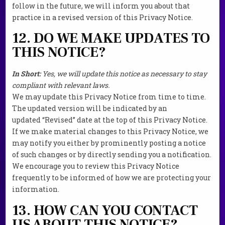
follow in the future, we will inform you about that
practice in a revised version of this Privacy Notice.
12. DO WE MAKE UPDATES TO
THIS NOTICE?
In Short:
Yes, we will update this notice as necessary to stay
compliant with relevant laws.
We may update this Privacy Notice from time to time.
The updated version will be indicated by an
updated “Revised” date at the top of this Privacy Notice.
If we make material changes to this Privacy Notice, we
may notify you either by prominently posting a notice
of such changes or by directly sending you a notification.
We encourage you to review this Privacy Notice
frequently to be informed of how we are protecting your
information.
13. HOW CAN YOU CONTACT
US ABOUT THIS NOTICE?