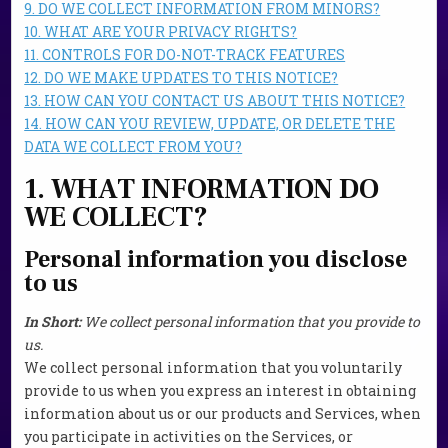
9. DO WE COLLECT INFORMATION FROM MINORS?
10. WHAT ARE YOUR PRIVACY RIGHTS?
11. CONTROLS FOR DO-NOT-TRACK FEATURES
12. DO WE MAKE UPDATES TO THIS NOTICE?
13. HOW CAN YOU CONTACT US ABOUT THIS NOTICE?
14. HOW CAN YOU REVIEW, UPDATE, OR DELETE THE
DATA WE COLLECT FROM YOU?
1. WHAT INFORMATION DO
WE COLLECT?
Personal information you disclose
to us
In Short:
We collect personal information that you provide to
us.
We collect personal information that you voluntarily
provide to us when you
express an interest in obtaining
information about us or our products and Services, when
you participate in activities on the Services, or