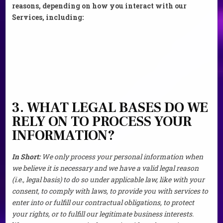
reasons, depending on how you interact with our
Services, including:
3. WHAT LEGAL BASES DO WE
RELY ON TO PROCESS YOUR
INFORMATION?
In Short:
We only process your personal information when
we believe it is necessary and we have a valid legal reason
(i.e., legal basis) to do so under applicable law, like with your
consent, to comply with laws, to provide you with services to
enter into or fulfill our contractual obligations, to protect
your rights, or to fulfill our legitimate business interests.