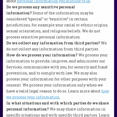
about
personal information you disclose to us
.
Do we process any sensitive personal
information?
Some of the information may be
considered “special” or “sensitive” in certain
jurisdictions, for example your racial or ethnic origins,
sexual orientation, and religious beliefs. We do not
process sensitive personal information.
Do we collect any information from third parties?
We
do not collect any information from third parties.
How do we process your information?
We process your
information to provide, improve, and administer our
Services, communicate with you, for security and fraud
prevention, and to comply with law. We may also
process your information for other purposes with your
consent. We process your information only when we
have a valid legal reason to do so. Learn more about
how
we process your information
.
In what situations and with which parties do we share
personal information?
We may share information in
specific situations and with specific third parties. Learn