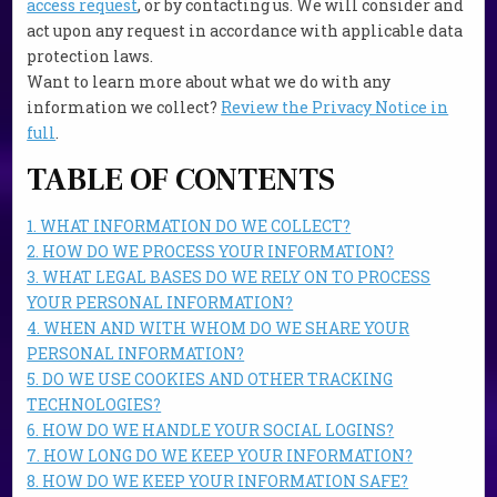
access request
, or by contacting us. We will consider and
act upon any request in accordance with applicable data
protection laws.
Want to learn more about what we do with any
information we collect?
Review the Privacy Notice in
full
.
TABLE OF CONTENTS
1. WHAT INFORMATION DO WE COLLECT?
2. HOW DO WE PROCESS YOUR INFORMATION?
3. WHAT LEGAL BASES DO WE RELY ON TO PROCESS
YOUR PERSONAL INFORMATION?
4. WHEN AND WITH WHOM DO WE SHARE YOUR
PERSONAL INFORMATION?
5. DO WE USE COOKIES AND OTHER TRACKING
TECHNOLOGIES?
6. HOW DO WE HANDLE YOUR SOCIAL LOGINS?
7. HOW LONG DO WE KEEP YOUR INFORMATION?
8. HOW DO WE KEEP YOUR INFORMATION SAFE?