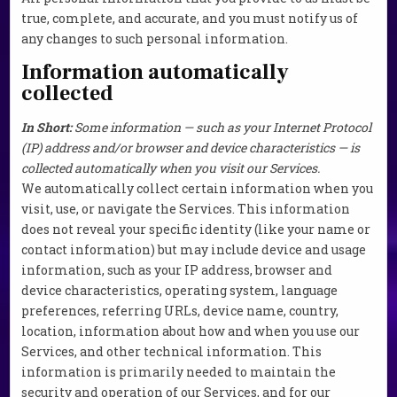
true, complete, and accurate, and you must notify us of
any changes to such personal information.
Information automatically
collected
In Short:
Some information — such as your Internet Protocol
(IP) address and/or browser and device characteristics — is
collected automatically when you visit our Services.
We automatically collect certain information when you
visit, use, or navigate the Services. This information
does not reveal your specific identity (like your name or
contact information) but may include device and usage
information, such as your IP address, browser and
device characteristics, operating system, language
preferences, referring URLs, device name, country,
location, information about how and when you use our
Services, and other technical information. This
information is primarily needed to maintain the
security and operation of our Services, and for our