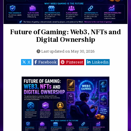
Future of Gaming: Web3, NFTs and
Digital Ownership
Last updated on
May 30, 2026
X
Facebook
Pinterest
Linkedin