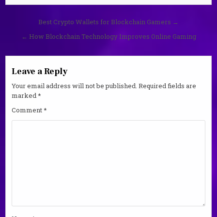
Post
Best Crypto Wallets for Blockchain Gamers →
navigation
← How Blockchain Technology Improves Online Gaming
Leave a Reply
Your email address will not be published.
Required fields are
marked
*
Comment
*