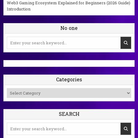
Web3 Gaming Ecosystem Explained for Beginners (2026 Guide)
Introduction
No one
Search
for:
Categories
Categories
SEARCH
Search
for: