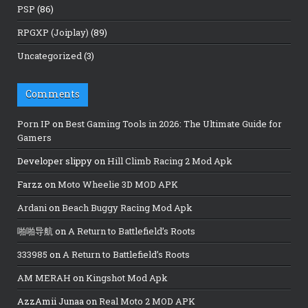
PSP
(86)
RPGXP (Joiplay)
(89)
Uncategorized
(3)
Comments
Porn IP
on
Best Gaming Tools in 2026: The Ultimate Guide for
Gamers
Developer slippy
on
Hill Climb Racing 2 Mod Apk
Farzz
on
Moto Wheelie 3D MOD APK
Ardani
on
Beach Buggy Racing Mod Apk
啪啪导航
on
A Return to Battlefield’s Roots
333985
on
A Return to Battlefield’s Roots
AM MERAH
on
Kingshot Mod Apk
AzzAmii Junaa
on
Real Moto 2 MOD APK