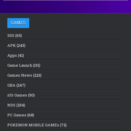
GAMES
3DS
(65)
APK
(243)
Apps
(41)
Game Launch
(151)
Games News
(223)
GBA
(247)
iOS Games
(50)
NDS
(254)
PC Games
(68)
POKEMON MOBILE GAMEs
(72)