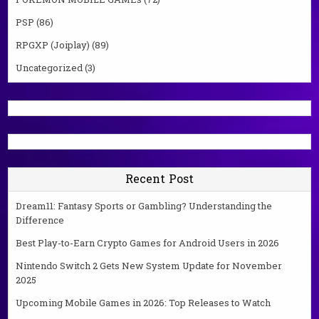
PSP
(86)
RPGXP (Joiplay)
(89)
Uncategorized
(3)
Recent Post
Dream11: Fantasy Sports or Gambling? Understanding the
Difference
Best Play-to-Earn Crypto Games for Android Users in 2026
Nintendo Switch 2 Gets New System Update for November
2025
Upcoming Mobile Games in 2026: Top Releases to Watch