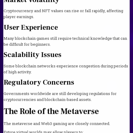
Cryptocurrency and NFT values can rise or fall rapidly, affecting
player earnings.
User Experience
Many blockchain games still require technical knowledge that can
be difficult for beginners.
Scalability Issues
Some blockchain networks experience congestion during periods
of high activity.
Regulatory Concerns
Governments worldwide are still developing regulations for
cryptocurrencies and blockchain-based assets.
The Role of the Metaverse
The metaverse and Web3 gaming are closely connected.
Future virtual worlds may allow players to: