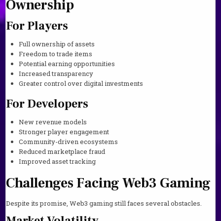
Ownership
For Players
Full ownership of assets
Freedom to trade items
Potential earning opportunities
Increased transparency
Greater control over digital investments
For Developers
New revenue models
Stronger player engagement
Community-driven ecosystems
Reduced marketplace fraud
Improved asset tracking
Challenges Facing Web3 Gaming
Despite its promise, Web3 gaming still faces several obstacles.
Market Volatility