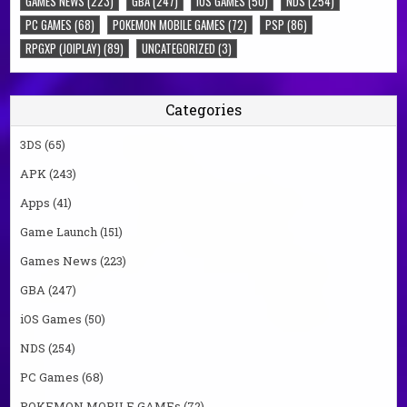
GAMES NEWS
(223)
GBA
(247)
IOS GAMES
(50)
NDS
(254)
PC GAMES
(68)
POKEMON MOBILE GAMES
(72)
PSP
(86)
RPGXP (JOIPLAY)
(89)
UNCATEGORIZED
(3)
Categories
3DS
(65)
APK
(243)
Apps
(41)
Game Launch
(151)
Games News
(223)
GBA
(247)
iOS Games
(50)
NDS
(254)
PC Games
(68)
POKEMON MOBILE GAMEs
(72)