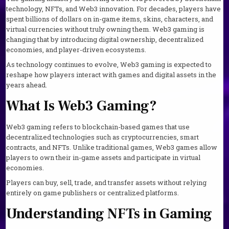
technology, NFTs, and Web3 innovation. For decades, players have
spent billions of dollars on in-game items, skins, characters, and
virtual currencies without truly owning them. Web3 gaming is
changing that by introducing digital ownership, decentralized
economies, and player-driven ecosystems.
As technology continues to evolve, Web3 gaming is expected to
reshape how players interact with games and digital assets in the
years ahead.
What Is Web3 Gaming?
Web3 gaming refers to blockchain-based games that use
decentralized technologies such as cryptocurrencies, smart
contracts, and NFTs. Unlike traditional games, Web3 games allow
players to own their in-game assets and participate in virtual
economies.
Players can buy, sell, trade, and transfer assets without relying
entirely on game publishers or centralized platforms.
Understanding NFTs in Gaming