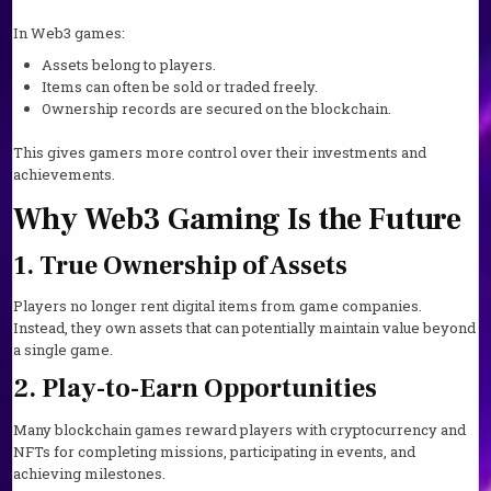
In Web3 games:
Assets belong to players.
Items can often be sold or traded freely.
Ownership records are secured on the blockchain.
This gives gamers more control over their investments and
achievements.
Why Web3 Gaming Is the Future
1. True Ownership of Assets
Players no longer rent digital items from game companies.
Instead, they own assets that can potentially maintain value beyond
a single game.
2. Play-to-Earn Opportunities
Many blockchain games reward players with cryptocurrency and
NFTs for completing missions, participating in events, and
achieving milestones.