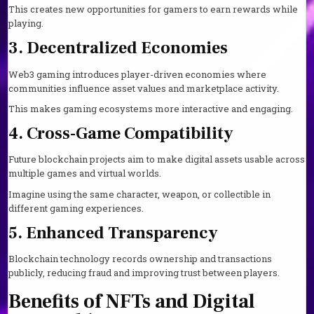
This creates new opportunities for gamers to earn rewards while
playing.
3. Decentralized Economies
Web3 gaming introduces player-driven economies where
communities influence asset values and marketplace activity.
This makes gaming ecosystems more interactive and engaging.
4. Cross-Game Compatibility
Future blockchain projects aim to make digital assets usable across
multiple games and virtual worlds.
Imagine using the same character, weapon, or collectible in
different gaming experiences.
5. Enhanced Transparency
Blockchain technology records ownership and transactions
publicly, reducing fraud and improving trust between players.
Benefits of NFTs and Digital