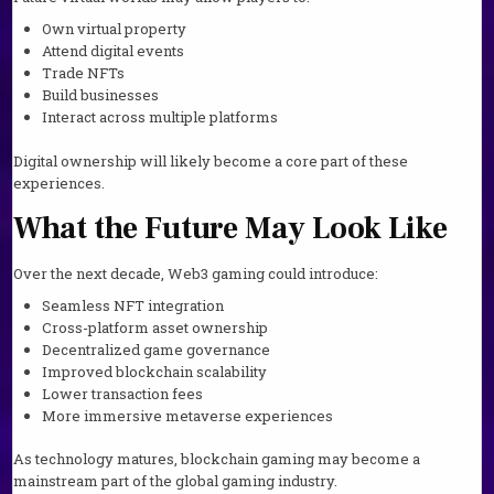
Own virtual property
Attend digital events
Trade NFTs
Build businesses
Interact across multiple platforms
Digital ownership will likely become a core part of these
experiences.
What the Future May Look Like
Over the next decade, Web3 gaming could introduce:
Seamless NFT integration
Cross-platform asset ownership
Decentralized game governance
Improved blockchain scalability
Lower transaction fees
More immersive metaverse experiences
As technology matures, blockchain gaming may become a
mainstream part of the global gaming industry.