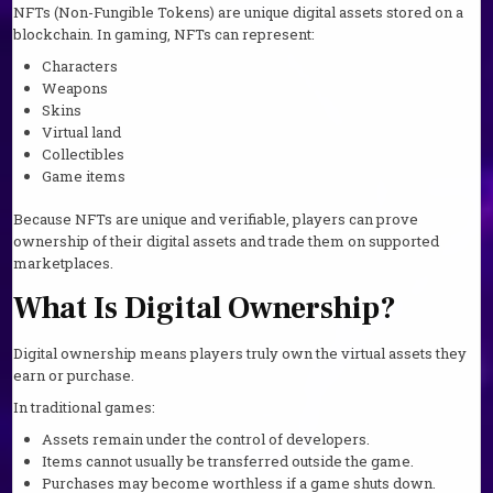
NFTs (Non-Fungible Tokens) are unique digital assets stored on a
blockchain. In gaming, NFTs can represent:
Characters
Weapons
Skins
Virtual land
Collectibles
Game items
Because NFTs are unique and verifiable, players can prove
ownership of their digital assets and trade them on supported
marketplaces.
What Is Digital Ownership?
Digital ownership means players truly own the virtual assets they
earn or purchase.
In traditional games:
Assets remain under the control of developers.
Items cannot usually be transferred outside the game.
Purchases may become worthless if a game shuts down.