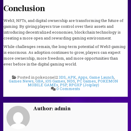
Conclusion
Web3, NFTs, and digital ownership are transforming the future of
gaming. By giving players true control over their assets and
introducing decentralized economies, blockchain technology is
creating a more open and rewarding gaming environment.
While challenges remain, the long-term potential of Web3 gaming
is enormous. As adoption continues to grow, players can expect
more ownership, more freedom, and more opportunities than
ever before in the digital gaming world.
Posted in pokezone12
3DS
,
APK
,
Apps
,
Game Launch
,
Games News
,
GBA
,
iOS Games
,
NDS
,
PC Games
,
POKEMON
MOBILE GAMEs
,
PSP
,
RPGXP (Joiplay)
on
0 Comments
Future
of
Gaming:
Web3,
NFTs
Author:
admin
and
Digital
Ownership