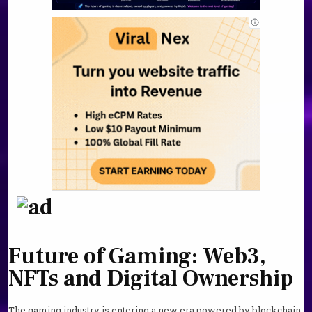
Future of Gaming: Web3,
NFTs and Digital Ownership
The gaming industry is entering a new era powered by blockchain