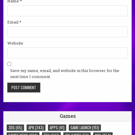
Name
*
Email
*
Website
Save my name, email, and website in this browser for the
next time I comment.
Games
3DS
(65)
APK
(243)
APPS
(41)
GAME LAUNCH
(151)